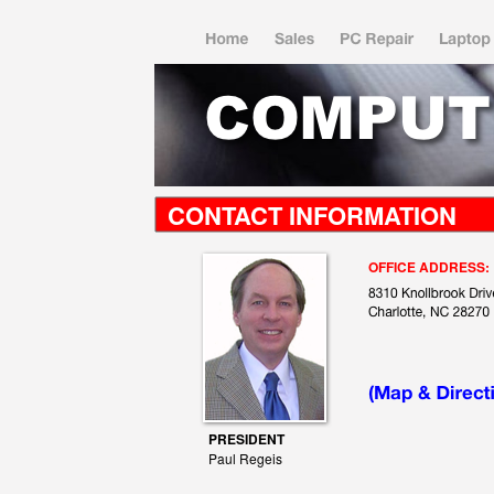
CONTACT INFORMATION
OFFICE ADDRESS:
PRESIDENT
Paul Regeis